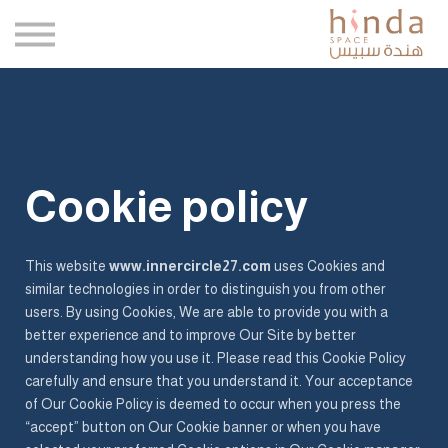
كتبي
وكلاؤنا
المدونة
اتصل بنا
تسجيل الدخول
Cookie policy
التسجيل
This website
www.innercircle27.com
uses Cookies and
similar technologies in order to distinguish you from other
users. By using Cookies, We are able to provide you with a
better experience and to improve Our Site by better
understanding how you use it. Please read this Cookie Policy
carefully and ensure that you understand it. Your acceptance
of Our Cookie Policy is deemed to occur when you press the
“accept” button on Our Cookie banner or when you have